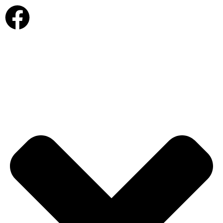
view cart