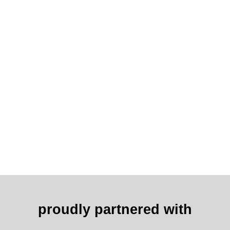
proudly partnered with