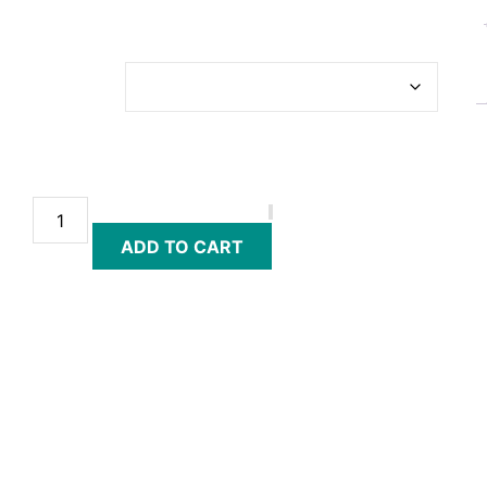
£
26.00
–
£
66.00
TICKET
TYPE
ADD TO CART