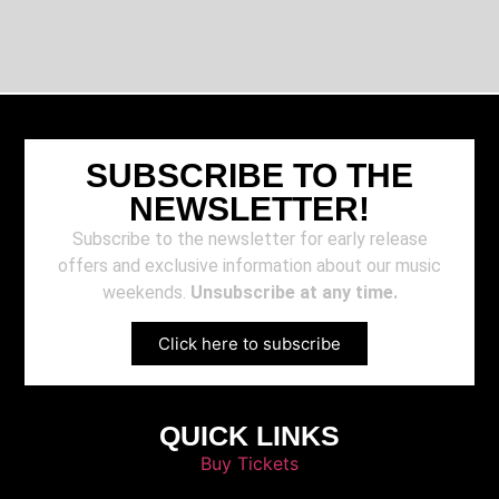
SUBSCRIBE TO THE
NEWSLETTER!
Subscribe to the newsletter for early release
offers and exclusive information about our music
weekends.
Unsubscribe at any time.
Click here to subscribe
QUICK LINKS
Buy Tickets