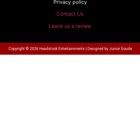
Privacy policy
Contact Us
Leave us a review
Copyright © 2026 Headstock Entertainments | Designed by Junior Goude