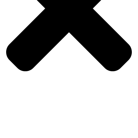
home
music weekends
theatre shows