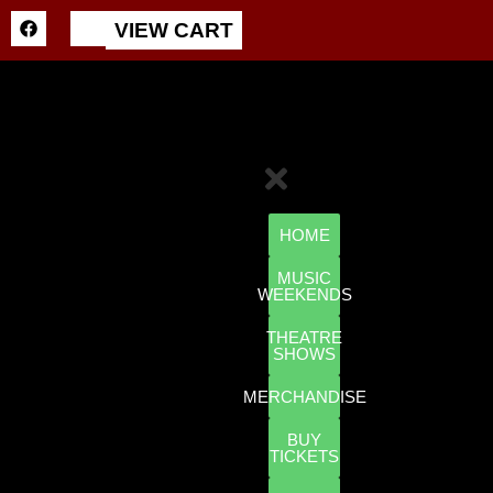
VIEW CART
HOME
MUSIC
WEEKENDS
THEATRE
SHOWS
MERCHANDISE
BUY
TICKETS