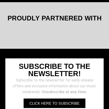
PROUDLY PARTNERED WITH
SUBSCRIBE TO THE
NEWSLETTER!
Subscribe to the newsletter for early release
offers and exclusive information about our music
weekends.
Unsubscribe at any time.
CLICK HERE TO SUBSCRIBE