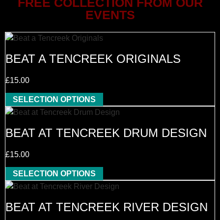
FREE COLLECTION FROM OUR
EVENTS
BEAT A TENCREEK ORIGINALS
£
15.00
SELECTION OPTIONS
BEAT AT TENCREEK DRUM DESIGN
£
15.00
SELECTION OPTIONS
BEAT AT TENCREEK RIVER DESIGN