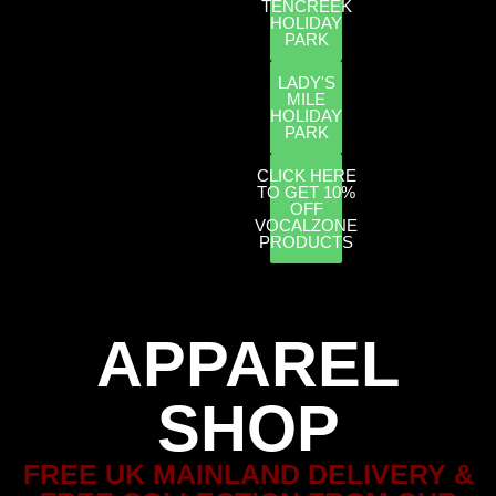
TENCREEK
HOLIDAY
PARK
LADY'S
MILE
HOLIDAY
PARK
CLICK HERE
TO GET 10%
OFF
VOCALZONE
PRODUCTS
APPAREL
SHOP
FREE UK MAINLAND DELIVERY &