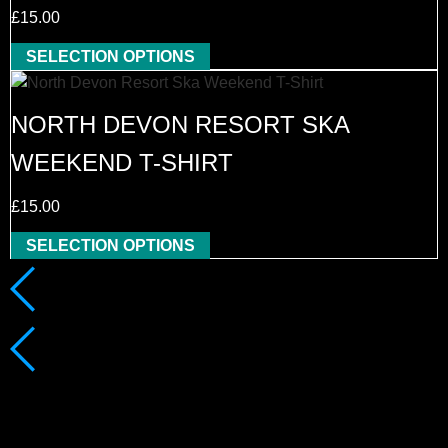
£
15.00
SELECTION OPTIONS
NORTH DEVON RESORT SKA
WEEKEND T-SHIRT
£
15.00
SELECTION OPTIONS